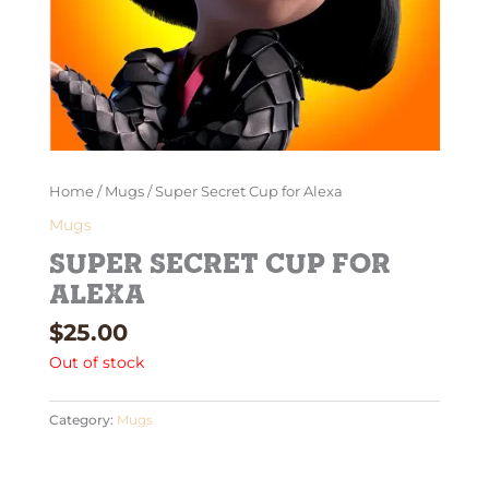
Home
/
Mugs
/ Super Secret Cup for Alexa
Mugs
Super Secret Cup for
Alexa
$
25.00
Out of stock
Category:
Mugs