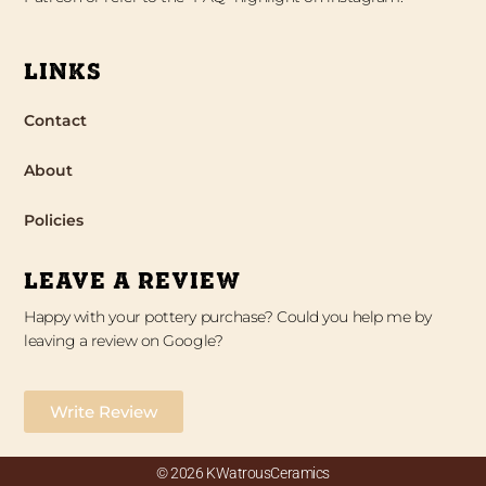
LINKS
Contact
About
Policies
LEAVE A REVIEW
Happy with your pottery purchase? Could you help me by
leaving a review on Google?
Write Review
© 2026 KWatrousCeramics