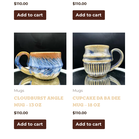
$
110.00
$
110.00
Add to cart
Add to cart
Mugs
Mugs
Cloudburst Angle
Cupcake Da Ba Dee
Mug – 13 oz
Mug – 18 oz
$
110.00
$
110.00
Add to cart
Add to cart