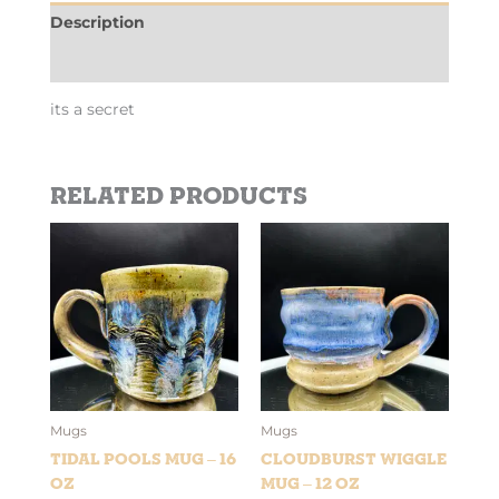
Description
Additional information
its a secret
Related products
Mugs
Mugs
Tidal Pools Mug – 16
Cloudburst Wiggle
oz
Mug – 12 oz