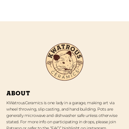
ABOUT
KWatrousCeramics is one lady in a garage, making art via
wheel throwing, slip casting, and hand building. Pots are
generally microwave and dishwasher safe unless otherwise
stated. For more info on participating in drops, please join
Patreon or refer to the “FAQ” highlight on instagram.