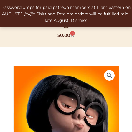
Skip
Password drops for paid patreon members at 11 am eastern on
to
AUGUST 1. ///////// Shirt and Tote pre-orders will be fulfilled mid-
content
late August.
Dismiss
0
Cart
$
0.00