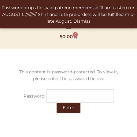
Skip
Password drops for paid patreon members at 11 am eastern on
to
AUGUST 1. ///////// Shirt and Tote pre-orders will be fulfilled mid-
content
late August.
Dismiss
0
Cart
$
0.00
This content is password-protected. To view it,
please enter the password below.
Password: