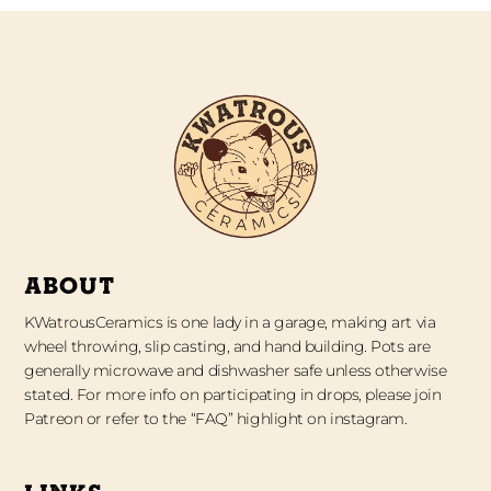
ABOUT
KWatrousCeramics is one lady in a garage, making art via
wheel throwing, slip casting, and hand building. Pots are
generally microwave and dishwasher safe unless otherwise
stated. For more info on participating in drops, please join
Patreon or refer to the “FAQ” highlight on instagram.