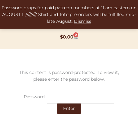
Skip
Password drops for paid patreon members at 11 am eastern on
to
AUGUST 1. ///////// Shirt and Tote pre-orders will be fulfilled mid-
content
late August.
Dismiss
0
Cart
$
0.00
This content is password-protected. To view it,
please enter the password below.
Password: