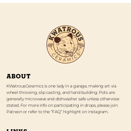
ABOUT
KWatrousCeramics is one lady in a garage, making art via
wheel throwing, slip casting, and hand building. Pots are
generally microwave and dishwasher safe unless otherwise
stated. For more info on participating in drops, please join
Patreon or refer to the “FAQ” highlight on instagram.