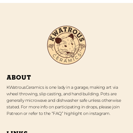
ABOUT
KWatrousCeramics is one lady in a garage, making art via
wheel throwing, slip casting, and hand building. Pots are
generally microwave and dishwasher safe unless otherwise
stated. For more info on participating in drops, please join
Patreon or refer to the “FAQ” highlight on instagram.