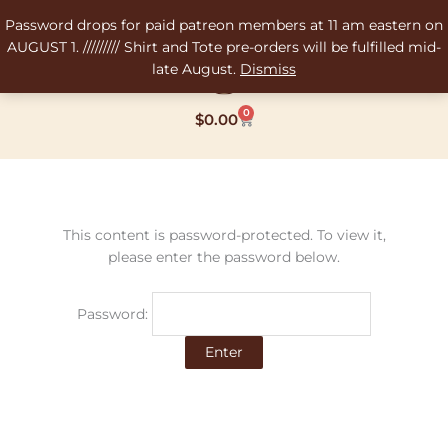
Skip
Password drops for paid patreon members at 11 am eastern on
to
AUGUST 1. ///////// Shirt and Tote pre-orders will be fulfilled mid-
content
late August.
Dismiss
0
Cart
$
0.00
This content is password-protected. To view it,
please enter the password below.
Password: