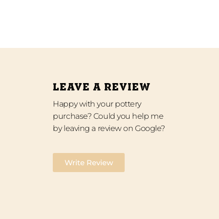
LEAVE A REVIEW
Happy with your pottery
purchase? Could you help me
by leaving a review on Google?
Write Review