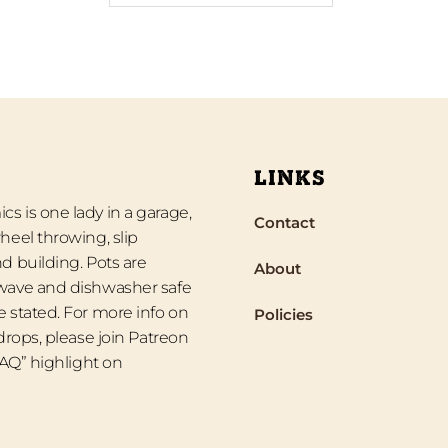
LINKS
s is one lady in a garage,
Contact
heel throwing, slip
d building. Pots are
About
wave and dishwasher safe
 stated. For more info on
Policies
 drops, please join Patreon
“FAQ” highlight on