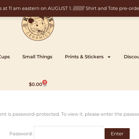
11 am eastern on AUGUST 1. ///////// Shirt and Tote pre-order
Cups
Small Things
Prints & Stickers
Disco
0
Cart
$
0.00
ent is password-protected. To view it, please enter the passw
Password: