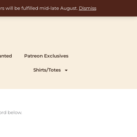
s will be fulfilled mid-late August.
Dismiss
unted
Patreon Exclusives
Shirts/Totes
ord below.