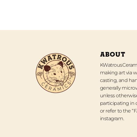
ABOUT
KWatrousCeramic
making art via w
casting, and han
generally micro
unless otherwise
participating in
or refer to the 
instagram.