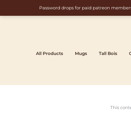
Skip
Password drops for paid patreon members at 
to
content
All Products
Mugs
Tall Bois
This cont