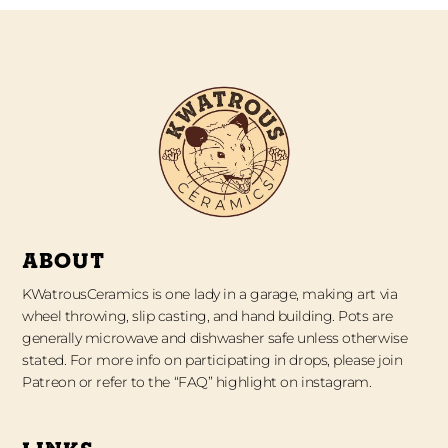
ABOUT
KWatrousCeramics is one lady in a garage, making art via
wheel throwing, slip casting, and hand building. Pots are
generally microwave and dishwasher safe unless otherwise
stated. For more info on participating in drops, please join
Patreon or refer to the “FAQ” highlight on instagram.