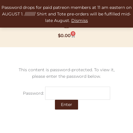
Skip
Password drops for paid patreon members at 11 am eastern on
to
AUGUST 1. ///////// Shirt and Tote pre-orders will be fulfilled mid-
content
late August.
Dismiss
0
Cart
$
0.00
This content is password-protected. To view it,
please enter the password below.
Password: