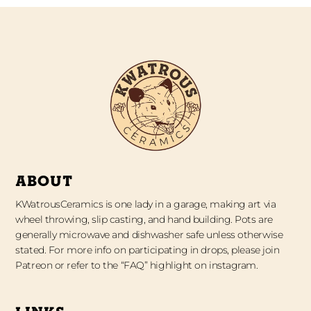
ABOUT
KWatrousCeramics is one lady in a garage, making art via
wheel throwing, slip casting, and hand building. Pots are
generally microwave and dishwasher safe unless otherwise
stated. For more info on participating in drops, please join
Patreon or refer to the “FAQ” highlight on instagram.