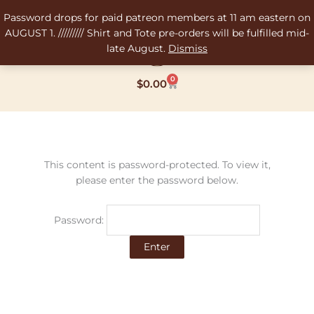
Skip
Password drops for paid patreon members at 11 am eastern on
to
AUGUST 1. ///////// Shirt and Tote pre-orders will be fulfilled mid-
content
late August.
Dismiss
0
Cart
$
0.00
This content is password-protected. To view it,
please enter the password below.
Password: