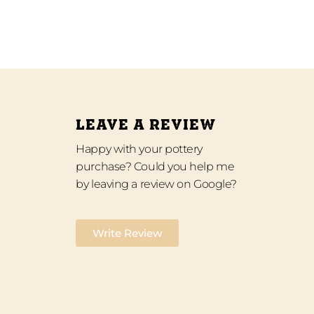
LEAVE A REVIEW
Happy with your pottery
purchase? Could you help me
by leaving a review on Google?
Write Review