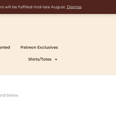
s will be fulfilled mid-late August.
Dismiss
unted
Patreon Exclusives
Shirts/Totes
ord below.