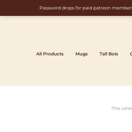
Skip
Password drops for paid patreon members at 
to
content
All Products
Mugs
Tall Bois
This cont