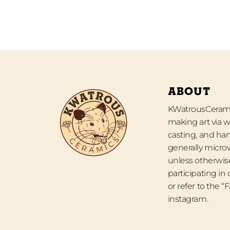
ABOUT
KWatrousCeramic
making art via w
casting, and han
generally micro
unless otherwise
participating in
or refer to the 
instagram.