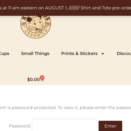
11 am eastern on AUGUST 1. ///////// Shirt and Tote pre-order
Cups
Small Things
Prints & Stickers
Disco
0
Cart
$
0.00
ent is password-protected. To view it, please enter the passw
Password: