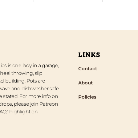
LINKS
s is one lady in a garage,
Contact
heel throwing, slip
d building. Pots are
About
wave and dishwasher safe
 stated. For more info on
Policies
 drops, please join Patreon
“FAQ” highlight on