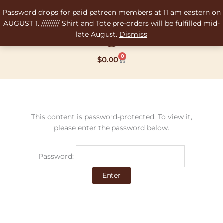
Skip
Password drops for paid patreon members at 11 am eastern on
to
AUGUST 1. ///////// Shirt and Tote pre-orders will be fulfilled mid-
content
late August.
Dismiss
0
Cart
$
0.00
This content is password-protected. To view it,
please enter the password below.
Password: