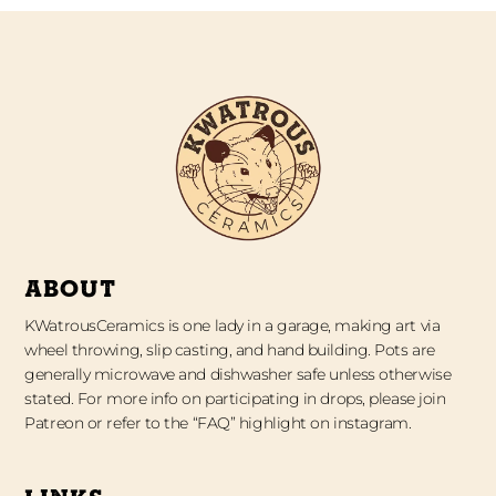
ABOUT
KWatrousCeramics is one lady in a garage, making art via
wheel throwing, slip casting, and hand building. Pots are
generally microwave and dishwasher safe unless otherwise
stated. For more info on participating in drops, please join
Patreon or refer to the “FAQ” highlight on instagram.