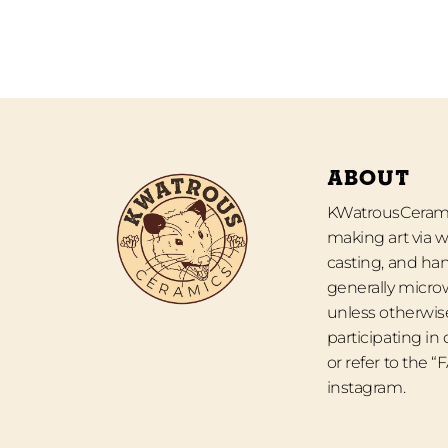
ABOUT
KWatrousCeramic
making art via w
casting, and han
generally micro
unless otherwise
participating in
or refer to the 
instagram.