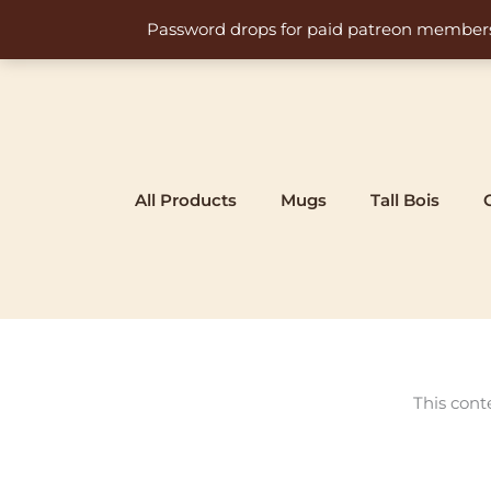
Skip
Password drops for paid patreon members at 
to
content
All Products
Mugs
Tall Bois
This cont