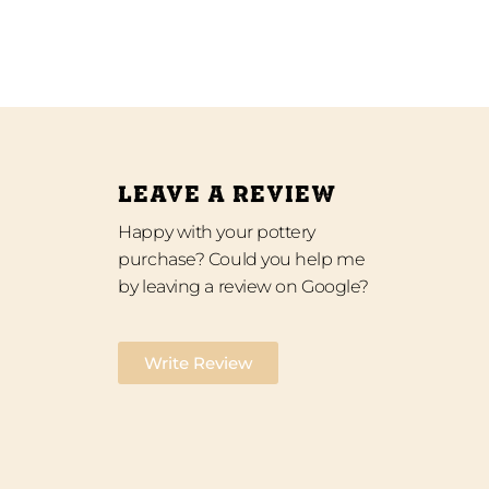
LEAVE A REVIEW
Happy with your pottery
purchase? Could you help me
by leaving a review on Google?
Write Review