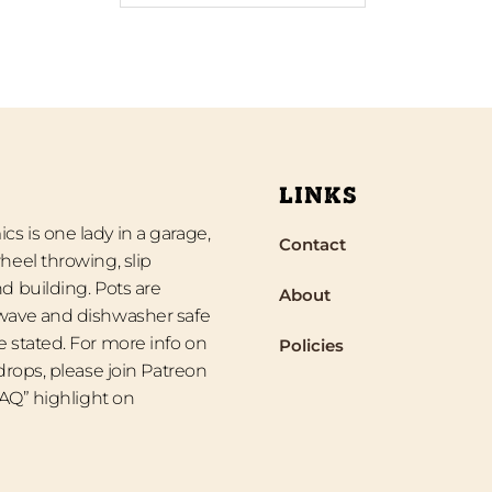
LINKS
s is one lady in a garage,
Contact
heel throwing, slip
d building. Pots are
About
wave and dishwasher safe
 stated. For more info on
Policies
 drops, please join Patreon
“FAQ” highlight on