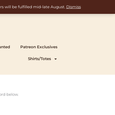
s will be fulfilled mid-late August.
Dismiss
unted
Patreon Exclusives
Shirts/Totes
ord below.