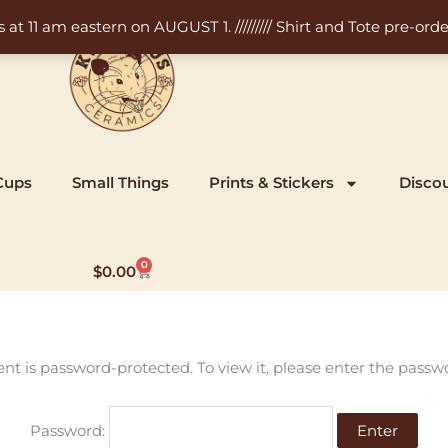
11 am eastern on AUGUST 1. ///////// Shirt and Tote pre-order
Cups
Small Things
Prints & Stickers
Disco
0
Cart
$
0.00
ent is password-protected. To view it, please enter the passw
Password: