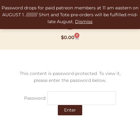
Skip
Password drops for paid patreon members at 11 am eastern on
to
AUGUST 1. ///////// Shirt and Tote pre-orders will be fulfilled mid-
content
late August.
Dismiss
0
Cart
$
0.00
This content is password-protected. To view it,
please enter the password below.
Password: