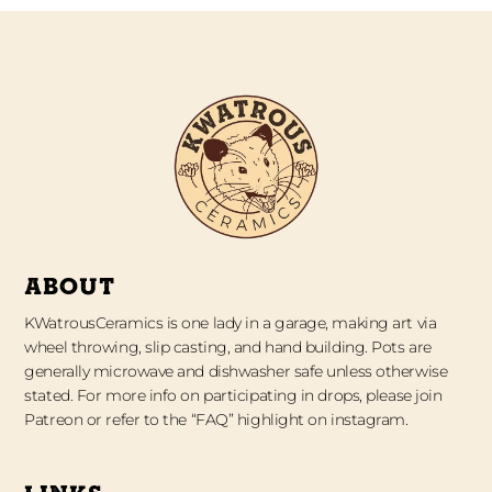
ABOUT
KWatrousCeramics is one lady in a garage, making art via
wheel throwing, slip casting, and hand building. Pots are
generally microwave and dishwasher safe unless otherwise
stated. For more info on participating in drops, please join
Patreon or refer to the “FAQ” highlight on instagram.