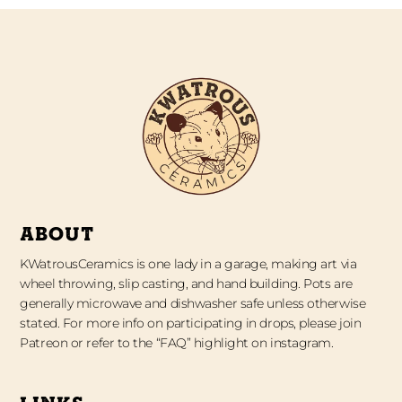
ABOUT
KWatrousCeramics is one lady in a garage, making art via
wheel throwing, slip casting, and hand building. Pots are
generally microwave and dishwasher safe unless otherwise
stated. For more info on participating in drops, please join
Patreon or refer to the “FAQ” highlight on instagram.