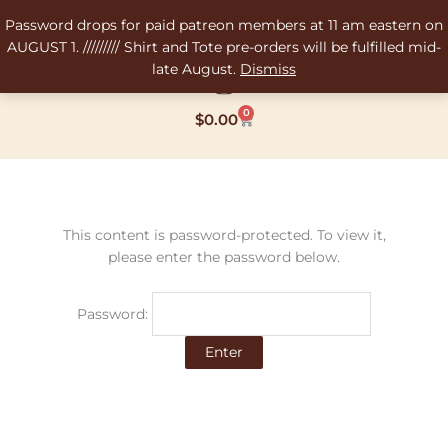
Skip
Password drops for paid patreon members at 11 am eastern on
to
AUGUST 1. ///////// Shirt and Tote pre-orders will be fulfilled mid-
content
late August.
Dismiss
0
Cart
$
0.00
This content is password-protected. To view it,
please enter the password below.
Password: