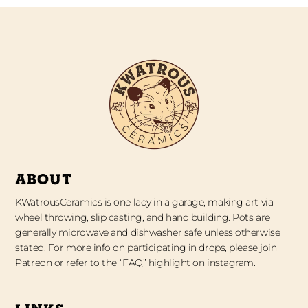
ABOUT
KWatrousCeramics is one lady in a garage, making art via
wheel throwing, slip casting, and hand building. Pots are
generally microwave and dishwasher safe unless otherwise
stated. For more info on participating in drops, please join
Patreon or refer to the “FAQ” highlight on instagram.