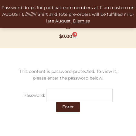
Skip
Password drops for paid patreon members at 11 am eastern on
to
AUGUST 1. ///////// Shirt and Tote pre-orders will be fulfilled mid-
content
late August.
Dismiss
0
Cart
$
0.00
This content is password-protected. To view it,
please enter the password below.
Password: