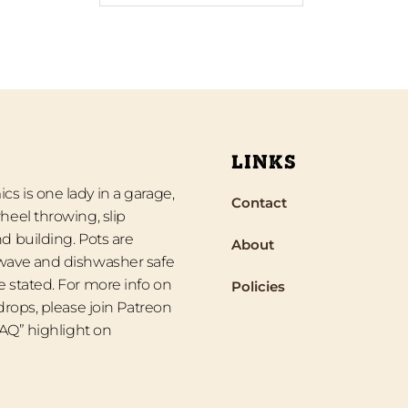
LINKS
s is one lady in a garage,
Contact
heel throwing, slip
d building. Pots are
About
wave and dishwasher safe
 stated. For more info on
Policies
 drops, please join Patreon
“FAQ” highlight on