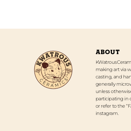
ABOUT
KWatrousCeramic
making art via w
casting, and han
generally micro
unless otherwise
participating in
or refer to the 
instagram.