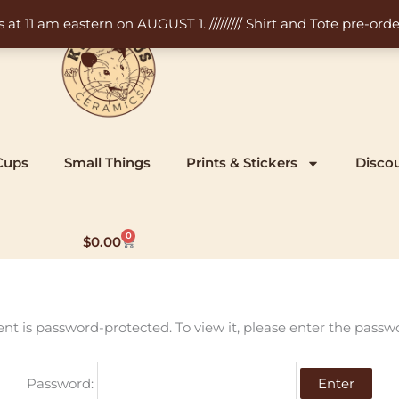
11 am eastern on AUGUST 1. ///////// Shirt and Tote pre-order
Cups
Small Things
Prints & Stickers
Disco
0
Cart
$
0.00
ent is password-protected. To view it, please enter the passw
Password: