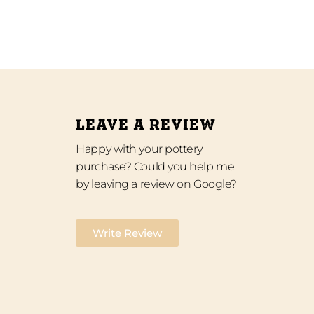
LEAVE A REVIEW
Happy with your pottery
purchase? Could you help me
by leaving a review on Google?
Write Review