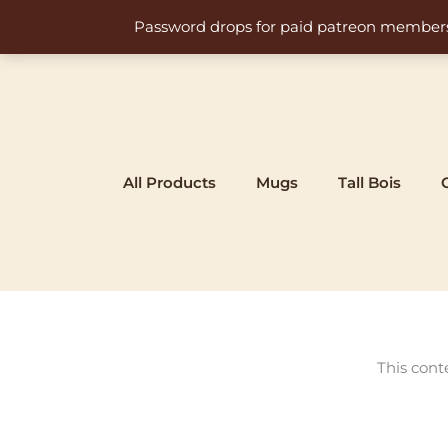
Skip
Password drops for paid patreon members at 
to
content
All Products
Mugs
Tall Bois
This cont