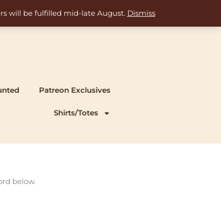
s will be fulfilled mid-late August.
Dismiss
unted
Patreon Exclusives
Shirts/Totes
ord below.