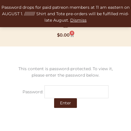
Skip
Password drops for paid patreon members at 11 am eastern on
to
AUGUST 1. ///////// Shirt and Tote pre-orders will be fulfilled mid-
content
late August.
Dismiss
0
Cart
$
0.00
This content is password-protected. To view it,
please enter the password below.
Password: