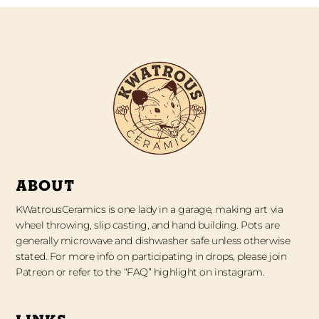
ABOUT
KWatrousCeramics is one lady in a garage, making art via
wheel throwing, slip casting, and hand building. Pots are
generally microwave and dishwasher safe unless otherwise
stated. For more info on participating in drops, please join
Patreon or refer to the “FAQ” highlight on instagram.