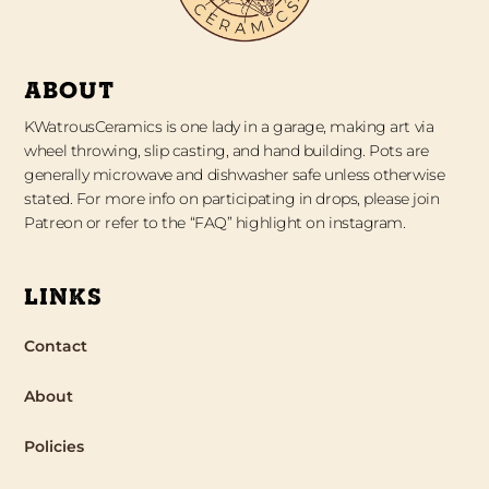
ABOUT
KWatrousCeramics is one lady in a garage, making art via
wheel throwing, slip casting, and hand building. Pots are
generally microwave and dishwasher safe unless otherwise
stated. For more info on participating in drops, please join
Patreon or refer to the “FAQ” highlight on instagram.
LINKS
Contact
About
Policies