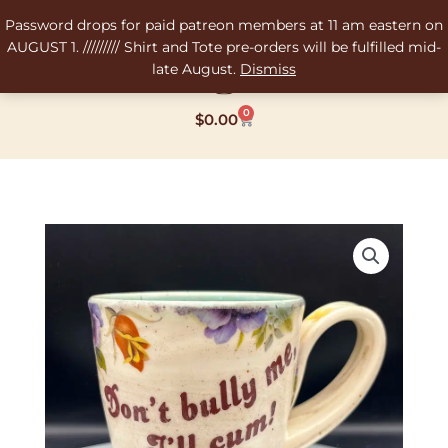
Skip
Password drops for paid patreon members at 11 am eastern on
to
AUGUST 1. ///////// Shirt and Tote pre-orders will be fulfilled mid-
content
late August.
Dismiss
0
Cart
$
0.00