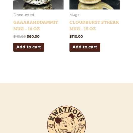
Discounted
Mugs
Gaaaaahddammit
Cloudburst Streak
Mug – 16 oz
Mug – 15 oz
$
110.00
$
60.00
$
110.00
Add to cart
Add to cart