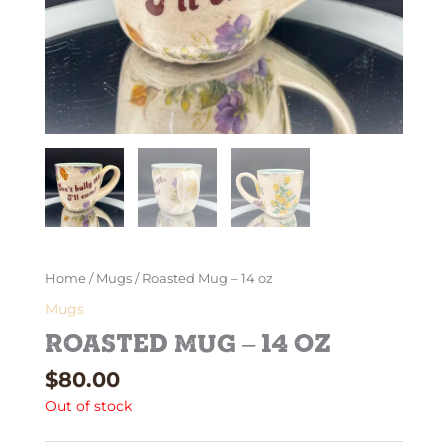
Home
/
Mugs
/ Roasted Mug – 14 oz
Mugs
Roasted Mug – 14 oz
$
80.00
Out of stock