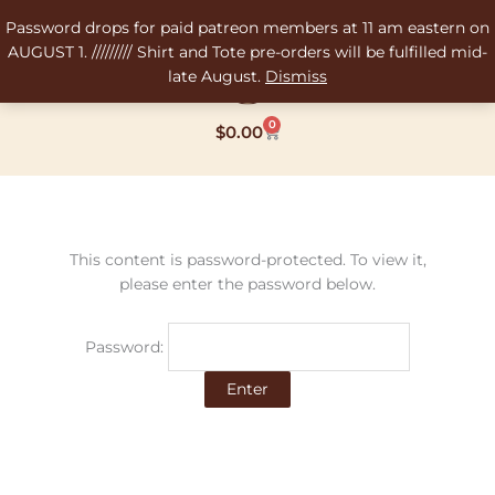
Skip
Password drops for paid patreon members at 11 am eastern on
to
AUGUST 1. ///////// Shirt and Tote pre-orders will be fulfilled mid-
content
late August.
Dismiss
0
Cart
$
0.00
This content is password-protected. To view it,
please enter the password below.
Password: