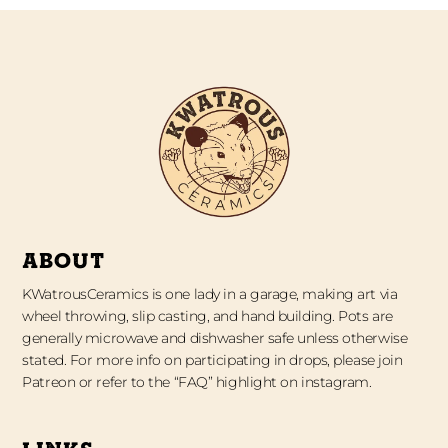
ABOUT
KWatrousCeramics is one lady in a garage, making art via
wheel throwing, slip casting, and hand building. Pots are
generally microwave and dishwasher safe unless otherwise
stated. For more info on participating in drops, please join
Patreon or refer to the “FAQ” highlight on instagram.