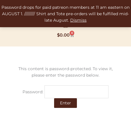
Skip
Password drops for paid patreon members at 11 am eastern on
to
AUGUST 1. ///////// Shirt and Tote pre-orders will be fulfilled mid-
content
late August.
Dismiss
0
Cart
$
0.00
This content is password-protected. To view it,
please enter the password below.
Password: