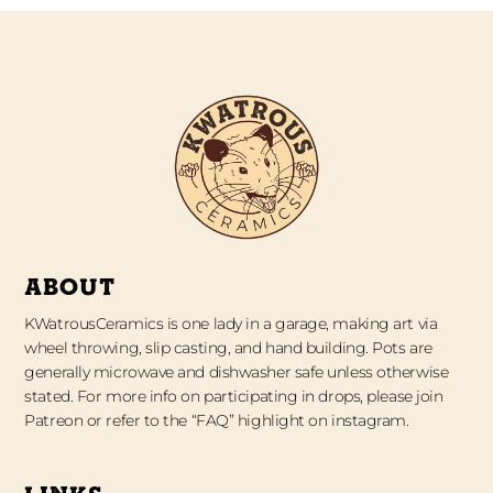
ABOUT
KWatrousCeramics is one lady in a garage, making art via
wheel throwing, slip casting, and hand building. Pots are
generally microwave and dishwasher safe unless otherwise
stated. For more info on participating in drops, please join
Patreon or refer to the “FAQ” highlight on instagram.