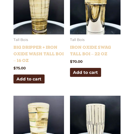
Tall Bois
Tall Bois
Big Dripper + Iron
Iron Oxide Swag
Oxide Wash Tall Boi
Tall Boi – 22 oz
– 16 oz
$
70.00
$
75.00
Add to cart
Add to cart