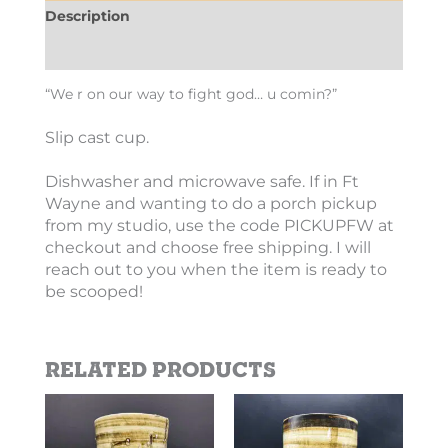
Description
Additional information
“We r on our way to fight god… u comin?”
Slip cast cup.
Dishwasher and microwave safe. If in Ft
Wayne and wanting to do a porch pickup
from my studio, use the code PICKUPFW at
checkout and choose free shipping. I will
reach out to you when the item is ready to
be scooped!
Related products