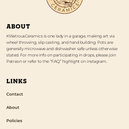
ABOUT
KWatrousCeramics is one lady in a garage, making art via
wheel throwing, slip casting, and hand building. Pots are
generally microwave and dishwasher safe unless otherwise
stated. For more info on participating in drops, please join
Patreon or refer to the “FAQ” highlight on instagram.
LINKS
Contact
About
Policies