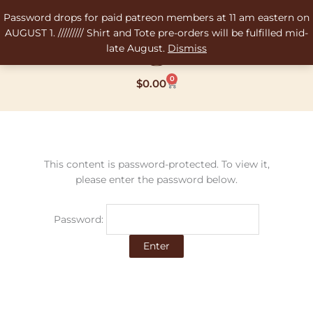
Skip
Password drops for paid patreon members at 11 am eastern on
to
AUGUST 1. ///////// Shirt and Tote pre-orders will be fulfilled mid-
content
late August.
Dismiss
0
Cart
$
0.00
This content is password-protected. To view it,
please enter the password below.
Password: