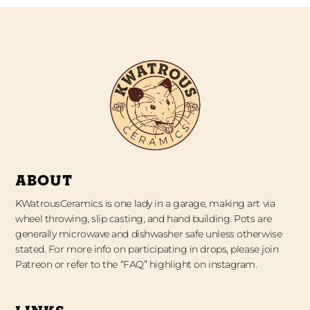
ABOUT
KWatrousCeramics is one lady in a garage, making art via
wheel throwing, slip casting, and hand building. Pots are
generally microwave and dishwasher safe unless otherwise
stated. For more info on participating in drops, please join
Patreon or refer to the “FAQ” highlight on instagram.