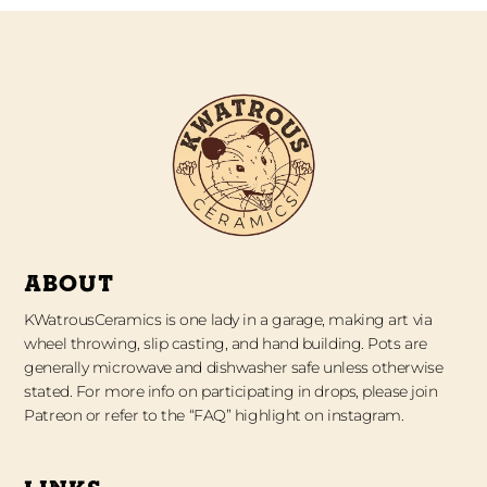
ABOUT
KWatrousCeramics is one lady in a garage, making art via
wheel throwing, slip casting, and hand building. Pots are
generally microwave and dishwasher safe unless otherwise
stated. For more info on participating in drops, please join
Patreon or refer to the “FAQ” highlight on instagram.