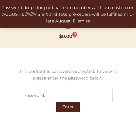
Skip
Password drops for paid patreon members at 11 am eastern on
to
AUGUST 1. ///////// Shirt and Tote pre-orders will be fulfilled mid-
content
late August.
Dismiss
0
Cart
$
0.00
This content is password-protected. To view it,
please enter the password below.
Password: