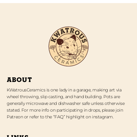
ABOUT
KWatrousCeramics is one lady in a garage, making art via
wheel throwing, slip casting, and hand building. Pots are
generally microwave and dishwasher safe unless otherwise
stated. For more info on participating in drops, please join
Patreon or refer to the “FAQ” highlight on instagram.