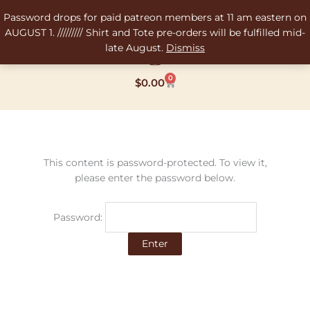
Skip
Password drops for paid patreon members at 11 am eastern on
to
AUGUST 1. ///////// Shirt and Tote pre-orders will be fulfilled mid-
content
late August.
Dismiss
0
Cart
$
0.00
This content is password-protected. To view it,
please enter the password below.
Password: