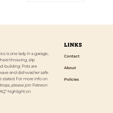
LINKS
s is one lady in a garage,
Contact
heel throwing, slip
d building. Pots are
About
wave and dishwasher safe
 stated. For more info on
Policies
 drops, please join Patreon
“FAQ” highlight on