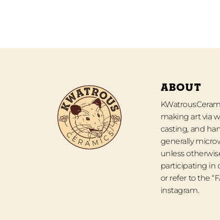
ABOUT
KWatrousCeramic
making art via w
casting, and han
generally micro
unless otherwise
participating in
or refer to the 
instagram.