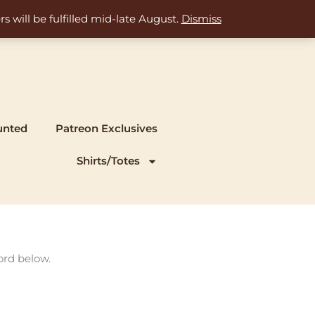
s will be fulfilled mid-late August.
Dismiss
unted
Patreon Exclusives
Shirts/Totes
ord below.