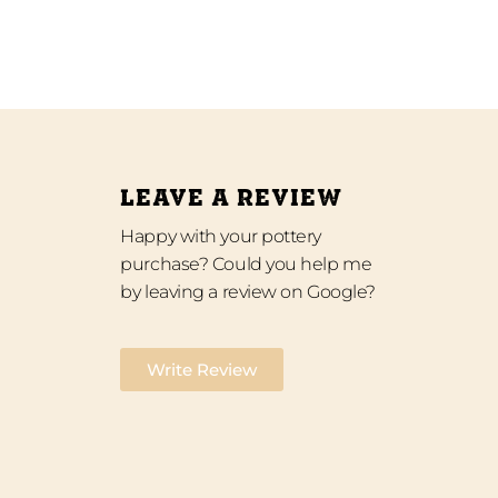
LEAVE A REVIEW
Happy with your pottery
purchase? Could you help me
by leaving a review on Google?
Write Review