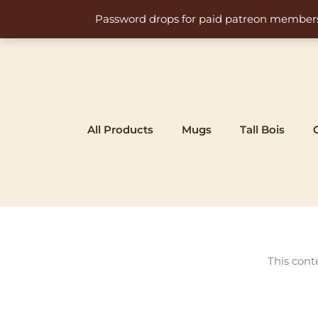
Skip
Password drops for paid patreon members at 
to
content
All Products
Mugs
Tall Bois
This cont