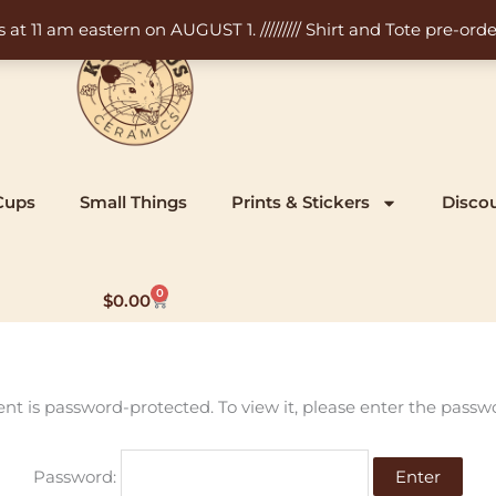
11 am eastern on AUGUST 1. ///////// Shirt and Tote pre-order
Cups
Small Things
Prints & Stickers
Disco
0
Cart
$
0.00
ent is password-protected. To view it, please enter the passw
Password: