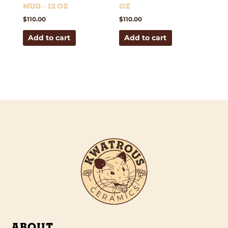
Mug – 12 oz
oz
$
110.00
$
110.00
Add to cart
Add to cart
ABOUT