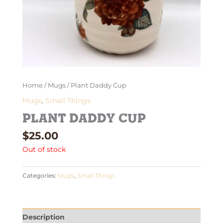
Home
/
Mugs
/ Plant Daddy Cup
Mugs
,
Small Things
Plant Daddy Cup
$
25.00
Out of stock
Categories:
Mugs
,
Small Things
Description