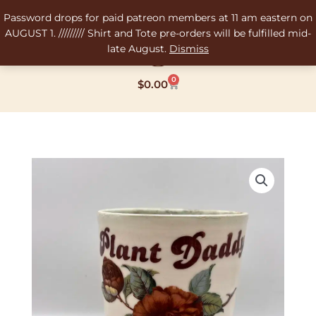
Skip
Password drops for paid patreon members at 11 am eastern on
to
AUGUST 1. ///////// Shirt and Tote pre-orders will be fulfilled mid-
content
late August.
Dismiss
0
Cart
$
0.00