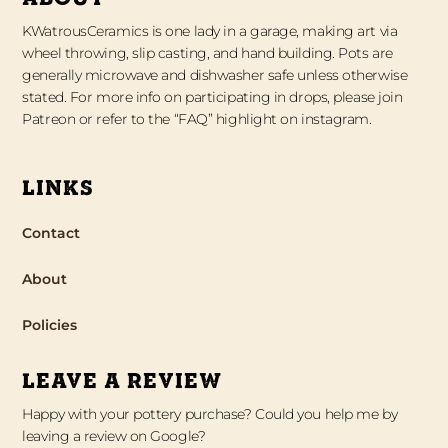
KWatrousCeramics is one lady in a garage, making art via
wheel throwing, slip casting, and hand building. Pots are
generally microwave and dishwasher safe unless otherwise
stated. For more info on participating in drops, please join
Patreon or refer to the “FAQ” highlight on instagram.
LINKS
Contact
About
Policies
LEAVE A REVIEW
Happy with your pottery purchase? Could you help me by
leaving a review on Google?