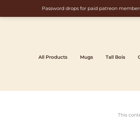
Skip
Password drops for paid patreon members at 
to
content
All Products
Mugs
Tall Bois
This cont