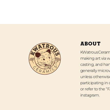
ABOUT
KWatrousCeramic
making art via w
casting, and han
generally micro
unless otherwise
participating in
or refer to the 
instagram.