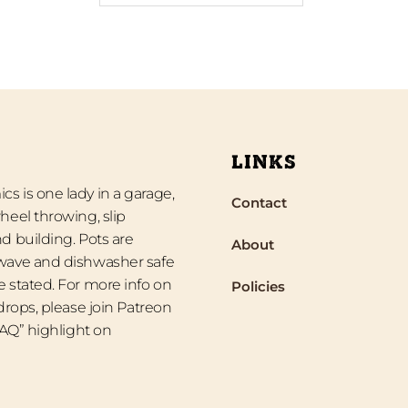
LINKS
s is one lady in a garage,
Contact
heel throwing, slip
d building. Pots are
About
wave and dishwasher safe
 stated. For more info on
Policies
 drops, please join Patreon
“FAQ” highlight on