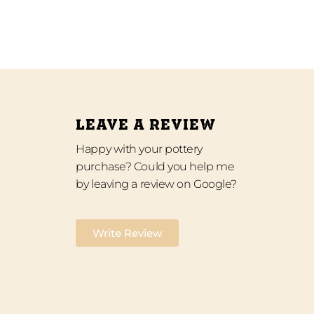
LEAVE A REVIEW
Happy with your pottery
purchase? Could you help me
by leaving a review on Google?
Write Review