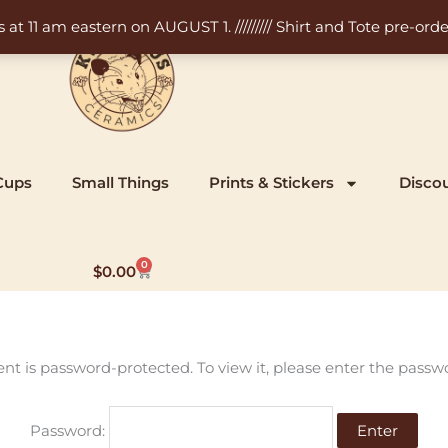
11 am eastern on AUGUST 1. ///////// Shirt and Tote pre-order
Cups
Small Things
Prints & Stickers
Disco
0
Cart
$
0.00
ent is password-protected. To view it, please enter the passw
Password: