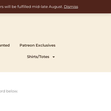
s will be fulfilled mid-late August.
Dismiss
unted
Patreon Exclusives
Shirts/Totes
ord below.