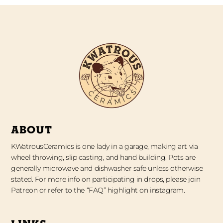
ABOUT
KWatrousCeramics is one lady in a garage, making art via
wheel throwing, slip casting, and hand building. Pots are
generally microwave and dishwasher safe unless otherwise
stated. For more info on participating in drops, please join
Patreon or refer to the “FAQ” highlight on instagram.