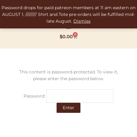
Skip
Password drops for paid patreon members at 11 am eastern on
to
AUGUST 1. ///////// Shirt and Tote pre-orders will be fulfilled mid-
content
late August.
Dismiss
0
Cart
$
0.00
This content is password-protected. To view it,
please enter the password below.
Password: