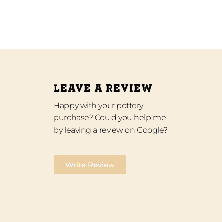
LEAVE A REVIEW
Happy with your pottery
purchase? Could you help me
by leaving a review on Google?
Write Review