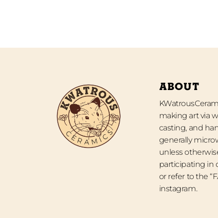
ABOUT
KWatrousCeramic
making art via w
casting, and han
generally micro
unless otherwise
participating in
or refer to the 
instagram.