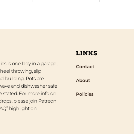
LINKS
s is one lady in a garage,
Contact
heel throwing, slip
d building. Pots are
About
wave and dishwasher safe
 stated. For more info on
Policies
 drops, please join Patreon
“FAQ” highlight on