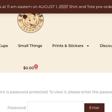
11 am eastern on AUGUST 1. ///////// Shirt and Tote pre-order
Cups
Small Things
Prints & Stickers
Disco
0
Cart
$
0.00
ent is password-protected. To view it, please enter the passw
Password: