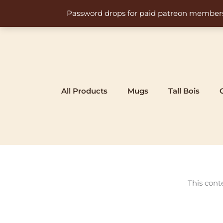
Skip
Password drops for paid patreon members at 
to
content
All Products
Mugs
Tall Bois
This cont