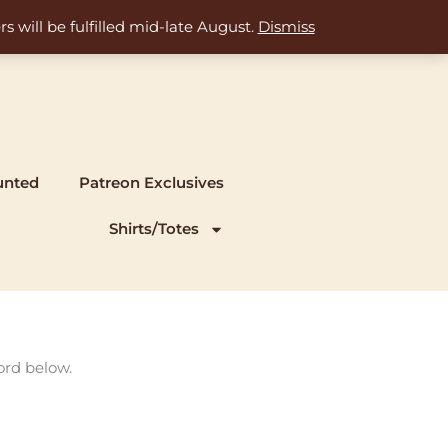
s will be fulfilled mid-late August.
Dismiss
unted
Patreon Exclusives
Shirts/Totes
ord below.