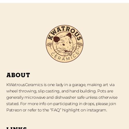
ABOUT
KWatrousCeramics is one lady in a garage, making art via
wheel throwing, slip casting, and hand building. Pots are
generally microwave and dishwasher safe unless otherwise
stated. For more info on participating in drops, please join
Patreon or refer to the “FAQ” highlight on instagram.