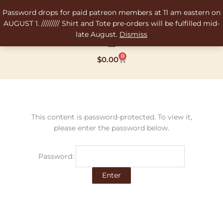
Skip
Password drops for paid patreon members at 11 am eastern on
to
AUGUST 1. ///////// Shirt and Tote pre-orders will be fulfilled mid-
content
late August.
Dismiss
0
Cart
$
0.00
This content is password-protected. To view it,
please enter the password below.
Password: