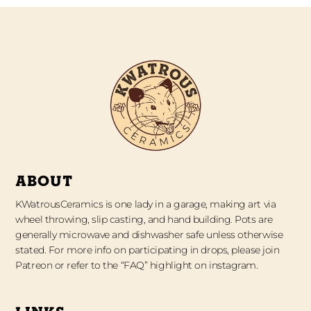
ABOUT
KWatrousCeramics is one lady in a garage, making art via
wheel throwing, slip casting, and hand building. Pots are
generally microwave and dishwasher safe unless otherwise
stated. For more info on participating in drops, please join
Patreon or refer to the “FAQ” highlight on instagram.