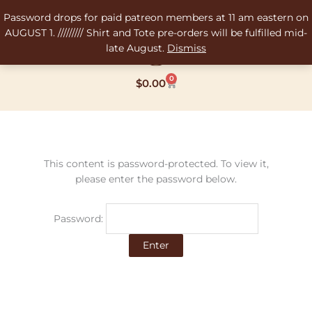
Skip
Password drops for paid patreon members at 11 am eastern on
to
AUGUST 1. ///////// Shirt and Tote pre-orders will be fulfilled mid-
content
late August.
Dismiss
0
Cart
$
0.00
This content is password-protected. To view it,
please enter the password below.
Password: