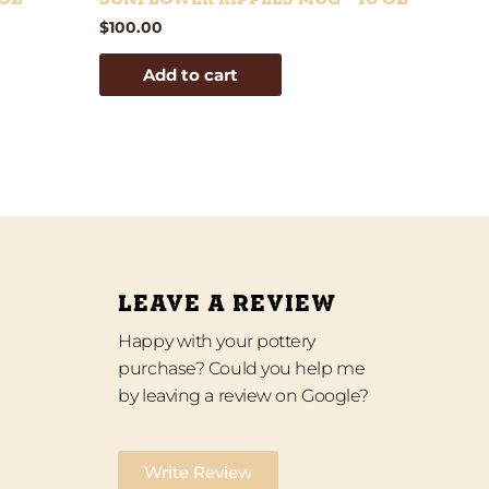
$
100.00
Add to cart
LEAVE A REVIEW
Happy with your pottery
purchase? Could you help me
by leaving a review on Google?
Write Review