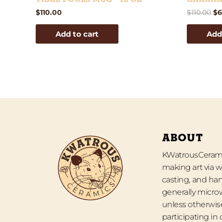
$
110.00
$
110.00
$
6
Add to cart
Add
ABOUT
KWatrousCeramic
making art via w
casting, and han
generally micro
unless otherwise
participating in