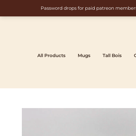
Skip
Password drops for paid patreon members at 
to
content
All Products
Mugs
Tall Bois