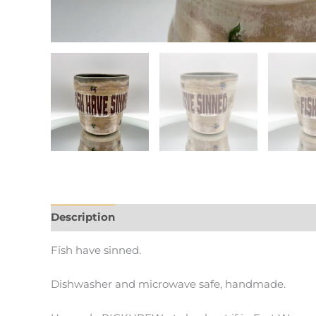
Description
Additional information
Fish have sinned.
Dishwasher and microwave safe, handmade.