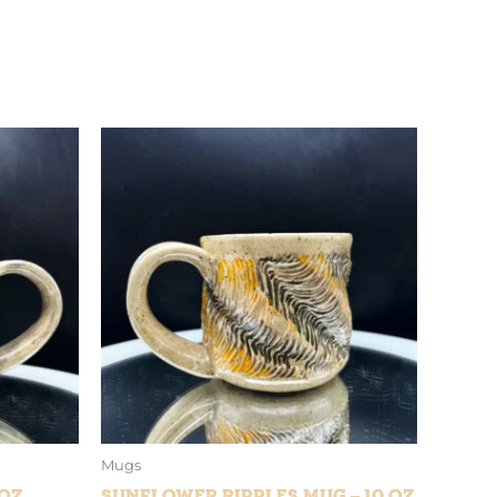
Mugs
 oz
Sunflower Ripples Mug – 10 oz