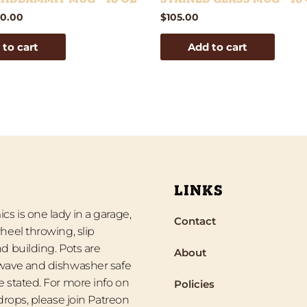
0.00
$
105.00
 to cart
Add to cart
LINKS
s is one lady in a garage,
Contact
heel throwing, slip
d building. Pots are
About
wave and dishwasher safe
 stated. For more info on
Policies
 drops, please join Patreon