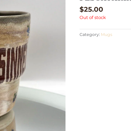
$
25.00
Out of stock
Category:
Mugs