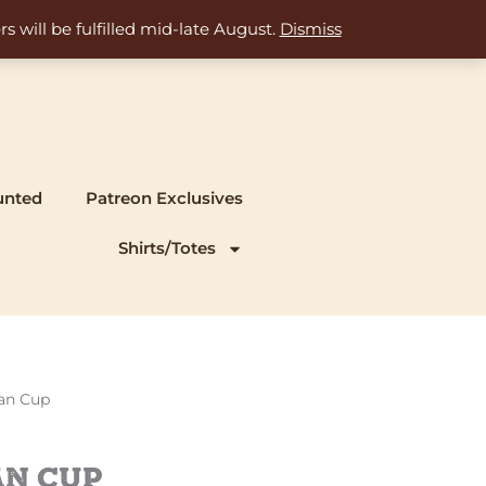
s will be fulfilled mid-late August.
Dismiss
unted
Patreon Exclusives
Shirts/Totes
ian Cup
an Cup