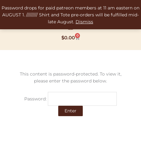
Skip
Password drops for paid patreon members at 11 am eastern on
to
AUGUST 1. ///////// Shirt and Tote pre-orders will be fulfilled mid-
content
late August.
Dismiss
0
Cart
$
0.00
This content is password-protected. To view it,
please enter the password below.
Password: