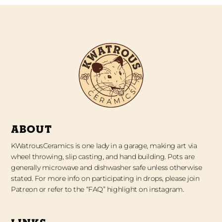
ABOUT
KWatrousCeramics is one lady in a garage, making art via
wheel throwing, slip casting, and hand building. Pots are
generally microwave and dishwasher safe unless otherwise
stated. For more info on participating in drops, please join
Patreon or refer to the “FAQ” highlight on instagram.