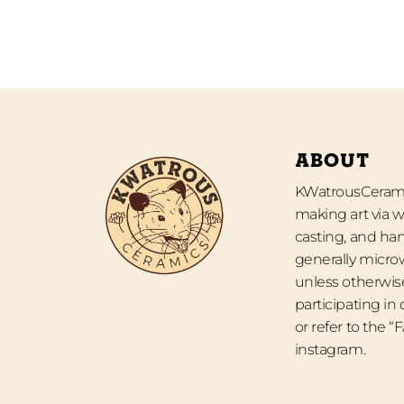
ABOUT
KWatrousCeramic
making art via w
casting, and han
generally micro
unless otherwise
participating in
or refer to the 
instagram.