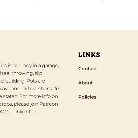
LINKS
s is one lady in a garage,
Contact
heel throwing, slip
d building. Pots are
About
wave and dishwasher safe
 stated. For more info on
Policies
 drops, please join Patreon
“FAQ” highlight on