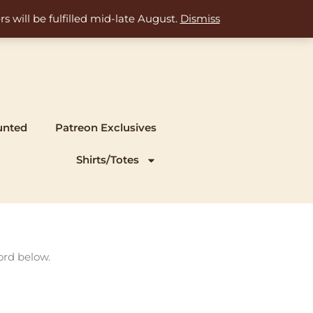
s will be fulfilled mid-late August.
Dismiss
unted
Patreon Exclusives
Shirts/Totes
ord below.