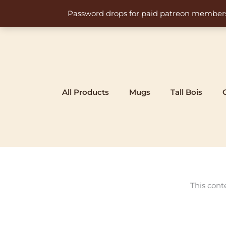
Skip
Password drops for paid patreon members at 
to
content
All Products
Mugs
Tall Bois
This cont