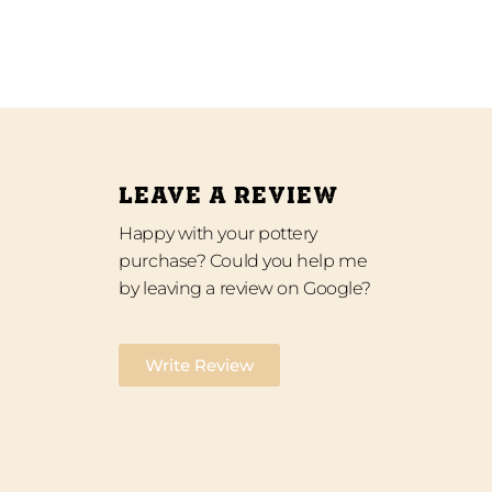
LEAVE A REVIEW
Happy with your pottery
purchase? Could you help me
by leaving a review on Google?
Write Review