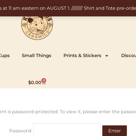
11 am eastern on AUGUST 1. ///////// Shirt and Tote pre-order
Cups
Small Things
Prints & Stickers
Disco
0
Cart
$
0.00
ent is password-protected. To view it, please enter the passw
Password: