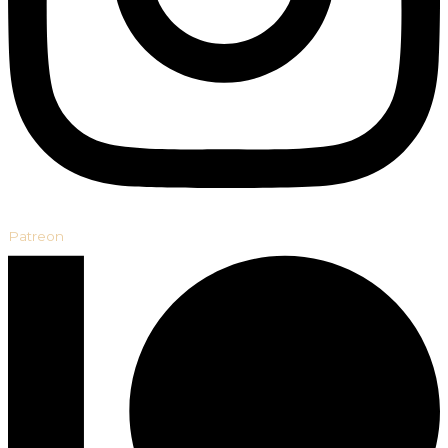
Patreon