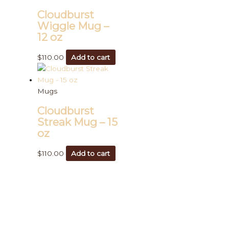
Cloudburst
Wiggle Mug –
12 oz
$
110.00
Add to cart
Mugs
Cloudburst
Streak Mug – 15
oz
$
110.00
Add to cart