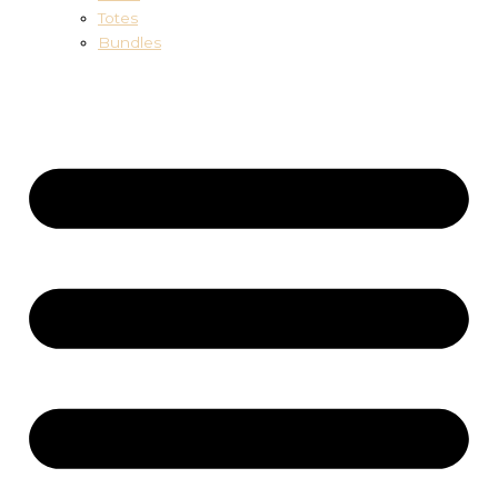
Totes
Bundles