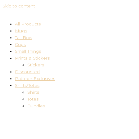
Skip to content
All Products
Mugs
Tall Bois
Cups
Small Things
Prints & Stickers
Stickers
Discounted
Patreon Exclusives
Shirts/Totes
Shirts
Totes
Bundles