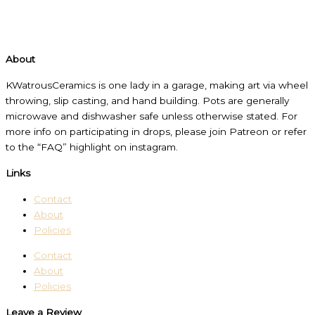
About
KWatrousCeramics is one lady in a garage, making art via wheel
throwing, slip casting, and hand building. Pots are generally
microwave and dishwasher safe unless otherwise stated. For
more info on participating in drops, please join Patreon or refer
to the “FAQ” highlight on instagram.
Links
Contact
About
Policies
Contact
About
Policies
Leave a Review