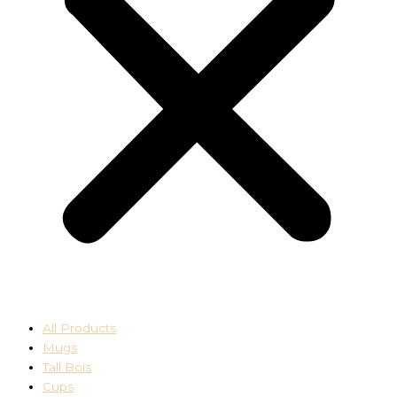
All Products
Mugs
Tall Bois
Cups