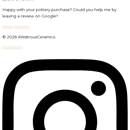
Happy with your pottery purchase? Could you help me by
leaving a review on Google?
Write Review
© 2026 KWatrousCeramics
Instagram