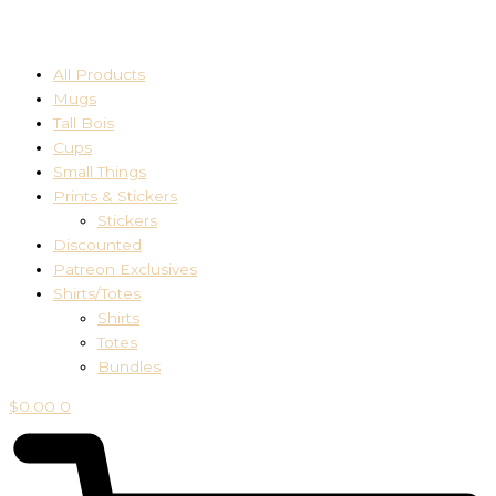
All Products
Mugs
Tall Bois
Cups
Small Things
Prints & Stickers
Stickers
Discounted
Patreon Exclusives
Shirts/Totes
Shirts
Totes
Bundles
$
0.00
0