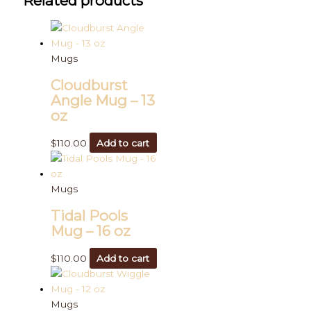
Related products
Mugs
Cloudburst
Angle Mug – 13
oz
$
110.00
Add to cart
Mugs
Tidal Pools
Mug – 16 oz
$
110.00
Add to cart
Mugs