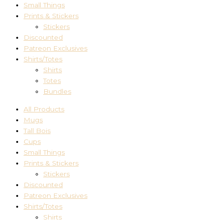
Small Things
Prints & Stickers
Stickers
Discounted
Patreon Exclusives
Shirts/Totes
Shirts
Totes
Bundles
All Products
Mugs
Tall Bois
Cups
Small Things
Prints & Stickers
Stickers
Discounted
Patreon Exclusives
Shirts/Totes
Shirts