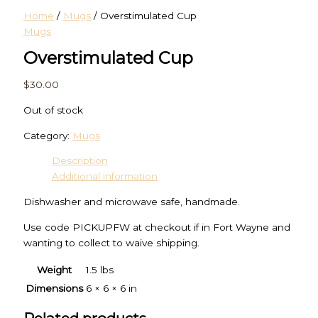
Home
/
Mugs
/ Overstimulated Cup
Mugs
Overstimulated Cup
$
30.00
Out of stock
Category:
Mugs
Description
Additional information
Dishwasher and microwave safe, handmade.
Use code PICKUPFW at checkout if in Fort Wayne and
wanting to collect to waive shipping.
Weight
1.5 lbs
Dimensions
6 × 6 × 6 in