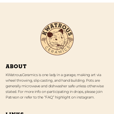
ABOUT
KWatrousCeramics is one lady in a garage, making art via
wheel throwing, slip casting, and hand building. Pots are
generally microwave and dishwasher safe unless otherwise
stated. For more info on participating in drops, please join
Patreon or refer to the “FAQ” highlight on instagram.