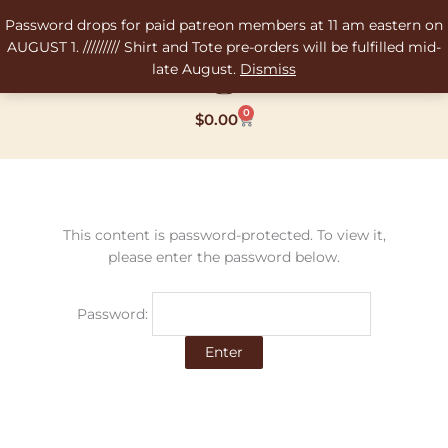
Skip
Password drops for paid patreon members at 11 am eastern on
to
AUGUST 1. ///////// Shirt and Tote pre-orders will be fulfilled mid-
content
late August.
Dismiss
0
Cart
$
0.00
This content is password-protected. To view it,
please enter the password below.
Password: