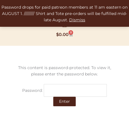
Skip
Password drops for paid patreon members at 11 am eastern on
to
AUGUST 1. ///////// Shirt and Tote pre-orders will be fulfilled mid-
content
late August.
Dismiss
0
Cart
$
0.00
This content is password-protected. To view it,
please enter the password below.
Password: