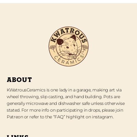
ABOUT
KWatrousCeramics is one lady in a garage, making art via
wheel throwing, slip casting, and hand building. Pots are
generally microwave and dishwasher safe unless otherwise
stated. For more info on participating in drops, please join
Patreon or refer to the “FAQ” highlight on instagram.