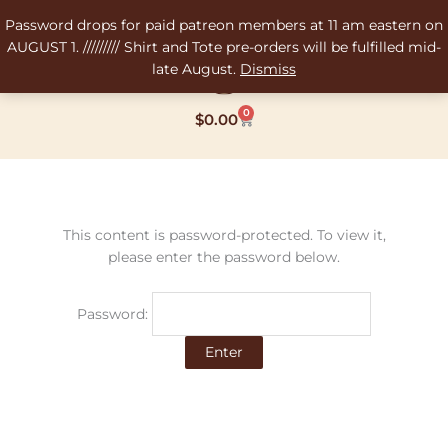
Skip
Password drops for paid patreon members at 11 am eastern on
to
AUGUST 1. ///////// Shirt and Tote pre-orders will be fulfilled mid-
content
late August.
Dismiss
0
Cart
$
0.00
This content is password-protected. To view it,
please enter the password below.
Password: