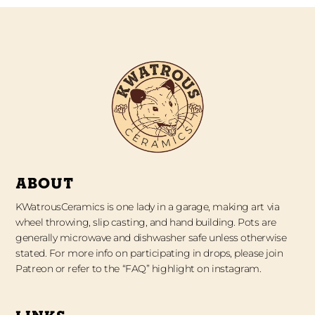
ABOUT
KWatrousCeramics is one lady in a garage, making art via
wheel throwing, slip casting, and hand building. Pots are
generally microwave and dishwasher safe unless otherwise
stated. For more info on participating in drops, please join
Patreon or refer to the “FAQ” highlight on instagram.