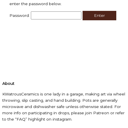
enter the password below.
Password:
About
KWatrousCeramics is one lady in a garage, making art via wheel
throwing, slip casting, and hand building. Pots are generally
microwave and dishwasher safe unless otherwise stated. For
more info on participating in drops, please join Patreon or refer
to the “FAQ” highlight on instagram.