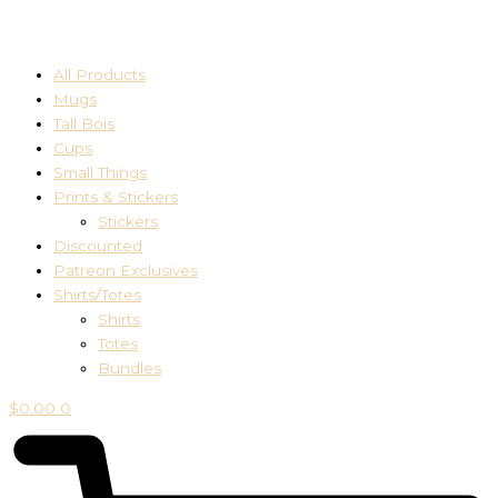
All Products
Mugs
Tall Bois
Cups
Small Things
Prints & Stickers
Stickers
Discounted
Patreon Exclusives
Shirts/Totes
Shirts
Totes
Bundles
$
0.00
0