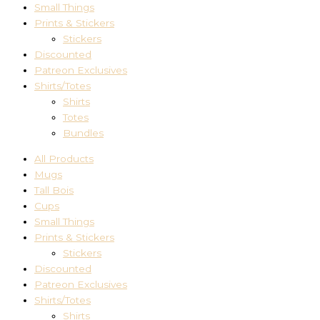
Small Things
Prints & Stickers
Stickers
Discounted
Patreon Exclusives
Shirts/Totes
Shirts
Totes
Bundles
All Products
Mugs
Tall Bois
Cups
Small Things
Prints & Stickers
Stickers
Discounted
Patreon Exclusives
Shirts/Totes
Shirts