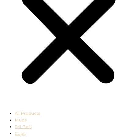
All Products
Mugs
Tall Bois
Cups