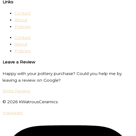
Links
Contact
About
Policies
Contact
About
Policies
Leave a Review
Happy with your pottery purchase? Could you help me by
leaving a review on Google?
Write Review
© 2026 KWatrousCeramics
Instagram