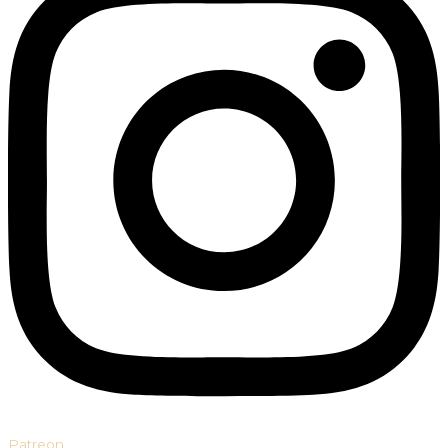
Patreon