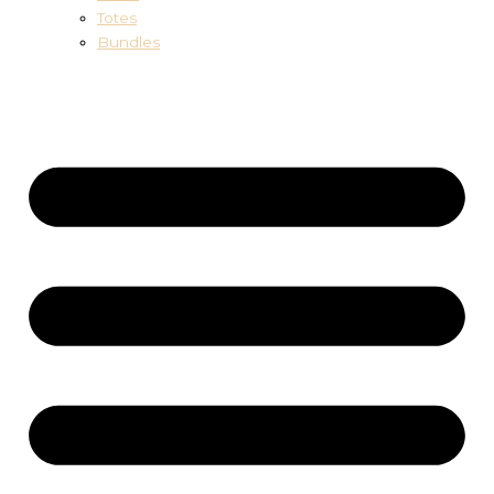
Totes
Bundles