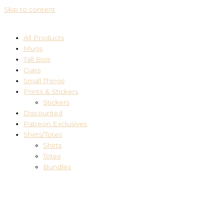
Skip to content
All Products
Mugs
Tall Bois
Cups
Small Things
Prints & Stickers
Stickers
Discounted
Patreon Exclusives
Shirts/Totes
Shirts
Totes
Bundles