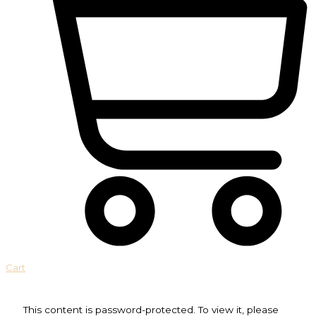
Cart
This content is password-protected. To view it, please