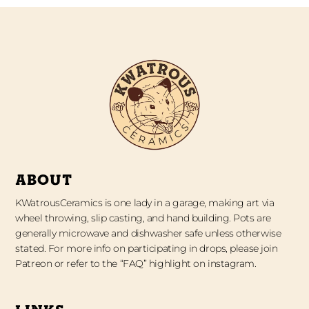
ABOUT
KWatrousCeramics is one lady in a garage, making art via
wheel throwing, slip casting, and hand building. Pots are
generally microwave and dishwasher safe unless otherwise
stated. For more info on participating in drops, please join
Patreon or refer to the “FAQ” highlight on instagram.