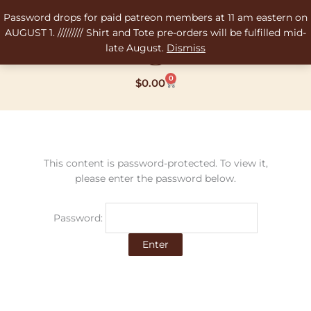
Skip
Password drops for paid patreon members at 11 am eastern on
to
AUGUST 1. ///////// Shirt and Tote pre-orders will be fulfilled mid-
content
late August.
Dismiss
0
Cart
$
0.00
This content is password-protected. To view it,
please enter the password below.
Password: