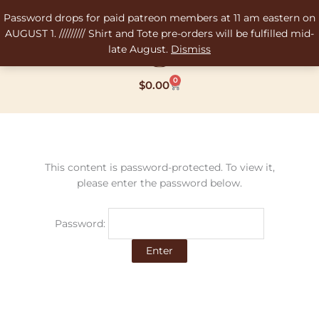
Skip
Password drops for paid patreon members at 11 am eastern on
to
AUGUST 1. ///////// Shirt and Tote pre-orders will be fulfilled mid-
content
late August.
Dismiss
0
Cart
$
0.00
This content is password-protected. To view it,
please enter the password below.
Password: