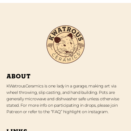
ABOUT
KWatrousCeramics is one lady in a garage, making art via
wheel throwing, slip casting, and hand building. Pots are
generally microwave and dishwasher safe unless otherwise
stated. For more info on participating in drops, please join
Patreon or refer to the “FAQ” highlight on instagram.