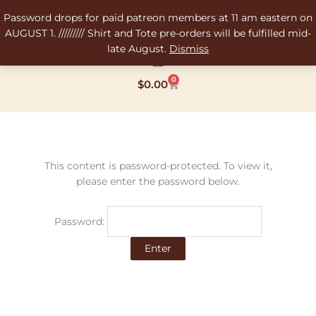
Skip
Password drops for paid patreon members at 11 am eastern on
to
AUGUST 1. ///////// Shirt and Tote pre-orders will be fulfilled mid-
content
late August.
Dismiss
0
Cart
$
0.00
This content is password-protected. To view it,
please enter the password below.
Password: