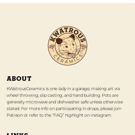
ABOUT
KWatrousCeramics is one lady in a garage, making art via
wheel throwing, slip casting, and hand building. Pots are
generally microwave and dishwasher safe unless otherwise
stated. For more info on participating in drops, please join
Patreon or refer to the “FAQ” highlight on instagram.