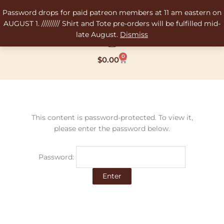
Skip
Password drops for paid patreon members at 11 am eastern on
to
AUGUST 1. ///////// Shirt and Tote pre-orders will be fulfilled mid-
content
late August.
Dismiss
0
Cart
$
0.00
This content is password-protected. To view it,
please enter the password below.
Password: