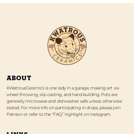
ABOUT
KWatrousCeramics is one lady in a garage, making art via
wheel throwing, slip casting, and hand building. Pots are
generally microwave and dishwasher safe unless otherwise
stated. For more info on participating in drops, please join
Patreon or refer to the “FAQ” highlight on instagram.