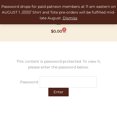
Skip
Password drops for paid patreon members at 11 am eastern on
to
AUGUST 1. ///////// Shirt and Tote pre-orders will be fulfilled mid-
content
late August.
Dismiss
0
Cart
$
0.00
This content is password-protected. To view it,
please enter the password below.
Password: