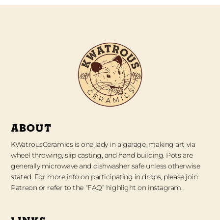
ABOUT
KWatrousCeramics is one lady in a garage, making art via
wheel throwing, slip casting, and hand building. Pots are
generally microwave and dishwasher safe unless otherwise
stated. For more info on participating in drops, please join
Patreon or refer to the “FAQ” highlight on instagram.