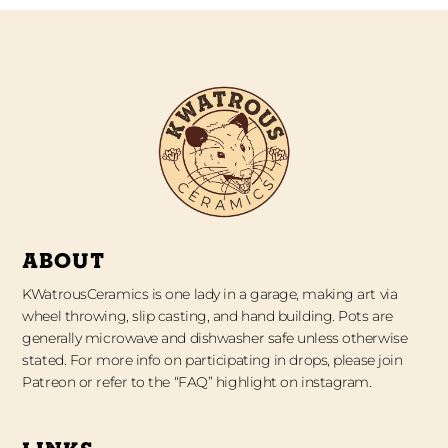
ABOUT
KWatrousCeramics is one lady in a garage, making art via
wheel throwing, slip casting, and hand building. Pots are
generally microwave and dishwasher safe unless otherwise
stated. For more info on participating in drops, please join
Patreon or refer to the “FAQ” highlight on instagram.