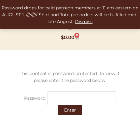
Skip
Password drops for paid patreon members at 11 am eastern on
to
AUGUST 1. ///////// Shirt and Tote pre-orders will be fulfilled mid-
content
late August.
Dismiss
0
Cart
$
0.00
This content is password-protected. To view it,
please enter the password below.
Password: