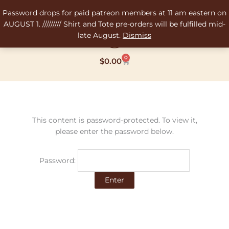
Skip
Password drops for paid patreon members at 11 am eastern on
to
AUGUST 1. ///////// Shirt and Tote pre-orders will be fulfilled mid-
content
late August.
Dismiss
0
Cart
$
0.00
This content is password-protected. To view it,
please enter the password below.
Password: