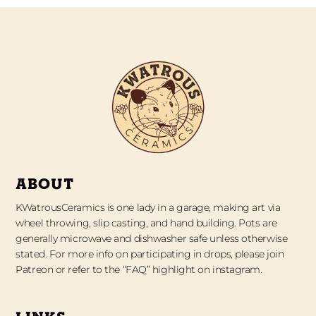
ABOUT
KWatrousCeramics is one lady in a garage, making art via
wheel throwing, slip casting, and hand building. Pots are
generally microwave and dishwasher safe unless otherwise
stated. For more info on participating in drops, please join
Patreon or refer to the “FAQ” highlight on instagram.