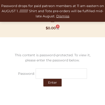
Skip
Password drops for paid patreon members at 11 am eastern on
to
AUGUST 1. ///////// Shirt and Tote pre-orders will be fulfilled mid-
content
late August.
Dismiss
0
Cart
$
0.00
This content is password-protected. To view it,
please enter the password below.
Password: