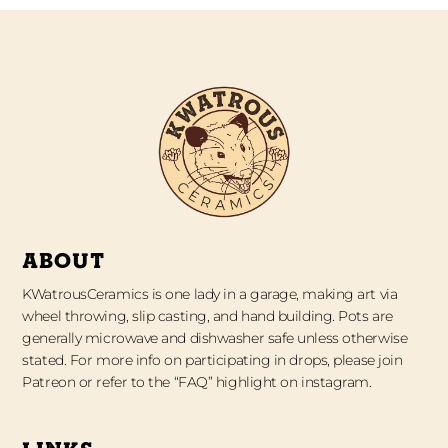
ABOUT
KWatrousCeramics is one lady in a garage, making art via
wheel throwing, slip casting, and hand building. Pots are
generally microwave and dishwasher safe unless otherwise
stated. For more info on participating in drops, please join
Patreon or refer to the “FAQ” highlight on instagram.