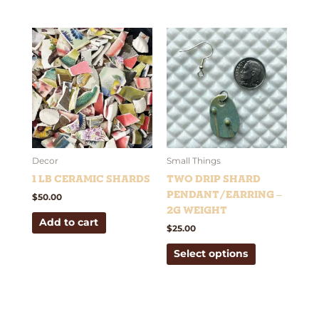
This
product
has
multiple
variants.
The
options
may
be
Decor
Small Things
chosen
1 lb Ceramic Shards
Two Drip Shard
on
Pendant/Earring –
$
50.00
the
2g weight
Add to cart
product
$
25.00
page
Select options