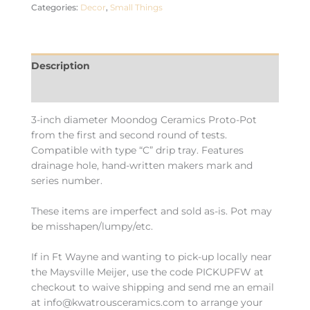
Categories:
Decor
,
Small Things
Description
Additional information
3-inch diameter Moondog Ceramics Proto-Pot
from the first and second round of tests.
Compatible with type “C” drip tray. Features
drainage hole, hand-written makers mark and
series number.
These items are imperfect and sold as-is. Pot may
be misshapen/lumpy/etc.
If in Ft Wayne and wanting to pick-up locally near
the Maysville Meijer, use the code PICKUPFW at
checkout to waive shipping and send me an email
at info@kwatrousceramics.com to arrange your