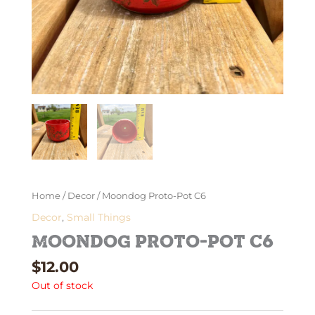
Home
/
Decor
/ Moondog Proto-Pot C6
Decor
,
Small Things
Moondog Proto-Pot C6
$
12.00
Out of stock