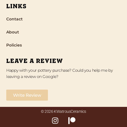
LINKS
Contact
About
Policies
LEAVE A REVIEW
Happy with your pottery purchase? Could you help me by
leaving a review on Google?
Write Review
© 2026 KWatrousCeramics
I
P
n
a