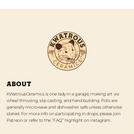
ABOUT
KWatrousCeramics is one lady in a garage, making art via
wheel throwing, slip casting, and hand building. Pots are
generally microwave and dishwasher safe unless otherwise
stated. For more info on participating in drops, please join
Patreon or refer to the “FAQ” highlight on instagram.