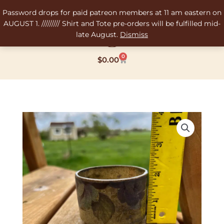
Skip
Password drops for paid patreon members at 11 am eastern on
to
AUGUST 1. ///////// Shirt and Tote pre-orders will be fulfilled mid-
content
late August.
Dismiss
0
Cart
$
0.00