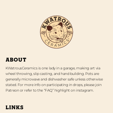
ABOUT
KWatrousCeramics is one lady in a garage, making art via
wheel throwing, slip casting, and hand building. Pots are
generally microwave and dishwasher safe unless otherwise
stated. For more info on participating in drops, please join
Patreon or refer to the “FAQ” highlight on instagram.
LINKS