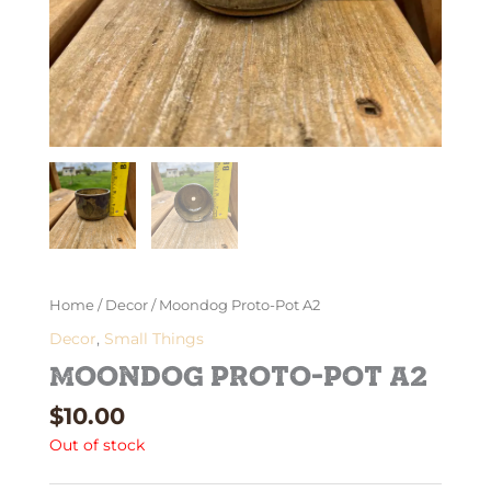
Home
/
Decor
/ Moondog Proto-Pot A2
Decor
,
Small Things
Moondog Proto-Pot A2
$
10.00
Out of stock