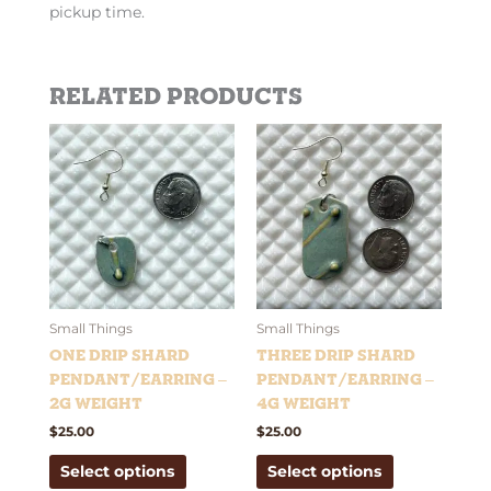
pickup time.
Related products
This
This
product
product
has
has
multiple
multiple
variants.
variants.
The
The
options
options
may
may
be
be
Small Things
Small Things
chosen
chosen
One Drip Shard
Three Drip Shard
on
on
Pendant/Earring –
Pendant/Earring –
the
the
2g weight
4g weight
product
product
$
25.00
$
25.00
page
page
Select options
Select options