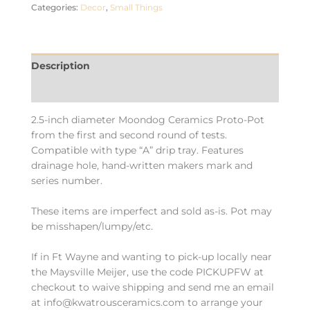
Categories:
Decor
,
Small Things
Description
Additional information
2.5-inch diameter Moondog Ceramics Proto-Pot
from the first and second round of tests.
Compatible with type “A” drip tray. Features
drainage hole, hand-written makers mark and
series number.
These items are imperfect and sold as-is. Pot may
be misshapen/lumpy/etc.
If in Ft Wayne and wanting to pick-up locally near
the Maysville Meijer, use the code PICKUPFW at
checkout to waive shipping and send me an email
at info@kwatrousceramics.com to arrange your