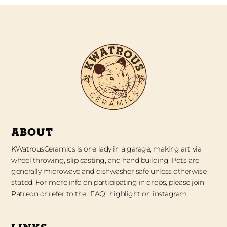
ABOUT
KWatrousCeramics is one lady in a garage, making art via
wheel throwing, slip casting, and hand building. Pots are
generally microwave and dishwasher safe unless otherwise
stated. For more info on participating in drops, please join
Patreon or refer to the “FAQ” highlight on instagram.