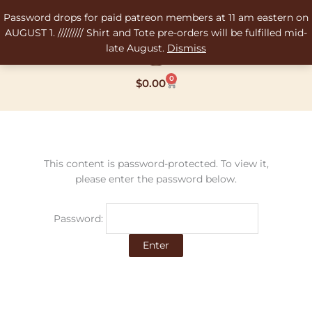
Skip
Password drops for paid patreon members at 11 am eastern on
to
AUGUST 1. ///////// Shirt and Tote pre-orders will be fulfilled mid-
content
late August.
Dismiss
0
Cart
$
0.00
This content is password-protected. To view it,
please enter the password below.
Password: