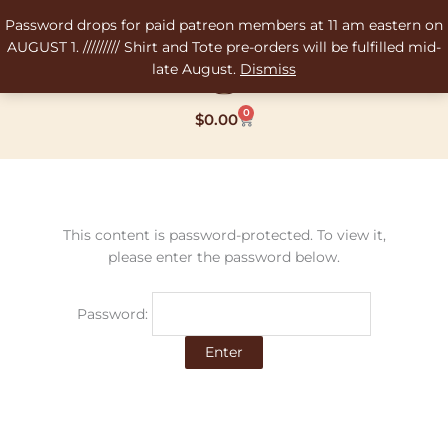
Skip
Password drops for paid patreon members at 11 am eastern on
to
AUGUST 1. ///////// Shirt and Tote pre-orders will be fulfilled mid-
content
late August.
Dismiss
0
Cart
$
0.00
This content is password-protected. To view it,
please enter the password below.
Password: