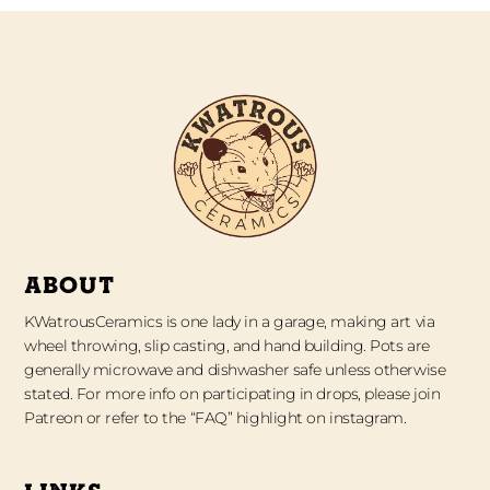
ABOUT
KWatrousCeramics is one lady in a garage, making art via
wheel throwing, slip casting, and hand building. Pots are
generally microwave and dishwasher safe unless otherwise
stated. For more info on participating in drops, please join
Patreon or refer to the “FAQ” highlight on instagram.