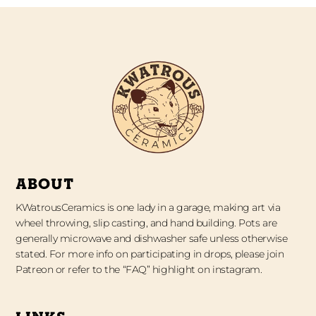
ABOUT
KWatrousCeramics is one lady in a garage, making art via
wheel throwing, slip casting, and hand building. Pots are
generally microwave and dishwasher safe unless otherwise
stated. For more info on participating in drops, please join
Patreon or refer to the “FAQ” highlight on instagram.