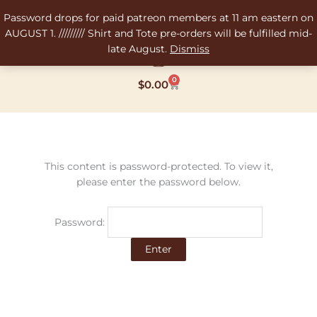
Skip
Password drops for paid patreon members at 11 am eastern on
to
AUGUST 1. ///////// Shirt and Tote pre-orders will be fulfilled mid-
content
late August.
Dismiss
0
Cart
$
0.00
This content is password-protected. To view it,
please enter the password below.
Password: